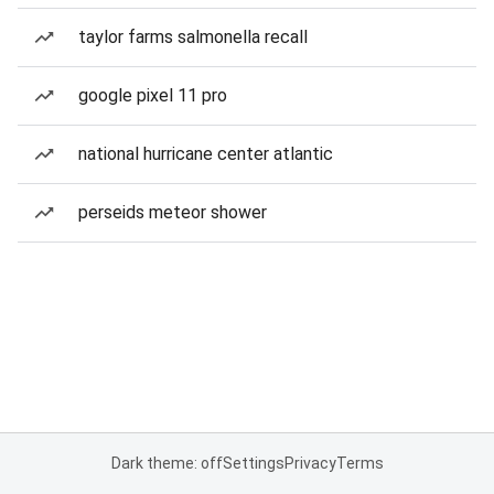
taylor farms salmonella recall
google pixel 11 pro
national hurricane center atlantic
perseids meteor shower
Dark theme: off
Settings
Privacy
Terms