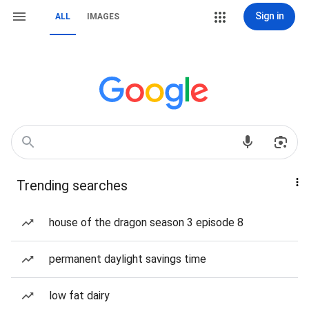
Sign in
ALL
IMAGES
Trending searches
house of the dragon season 3 episode 8
permanent daylight savings time
low fat dairy