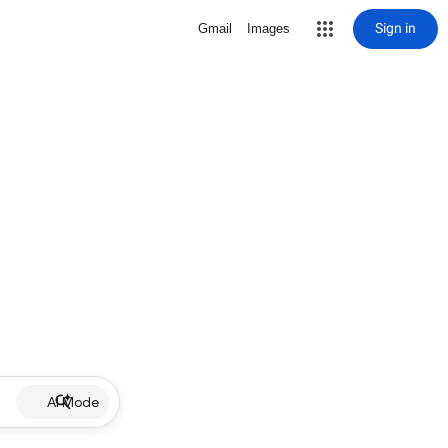
Sign in
Gmail
Images
AI Mode