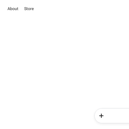
About
Store