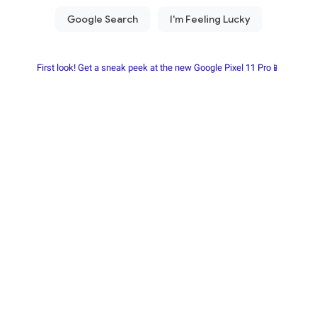
First look! Get a sneak peek at the new Google Pixel 11 Pro📱