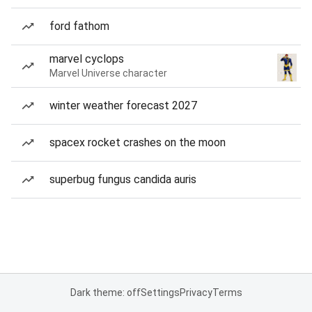
ford fathom
marvel cyclops
Marvel Universe character
winter weather forecast 2027
spacex rocket crashes on the moon
superbug fungus candida auris
Dark theme: off
Settings
Privacy
Terms