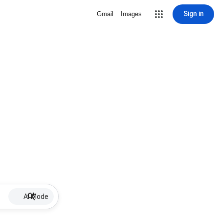
Sign in
Gmail
Images
AI Mode