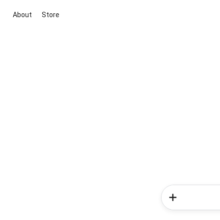
About
Store