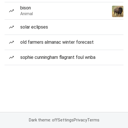
bison
Animal
solar eclipses
old farmers almanac winter forecast
sophie cunningham flagrant foul wnba
Dark theme: off
Settings
Privacy
Terms