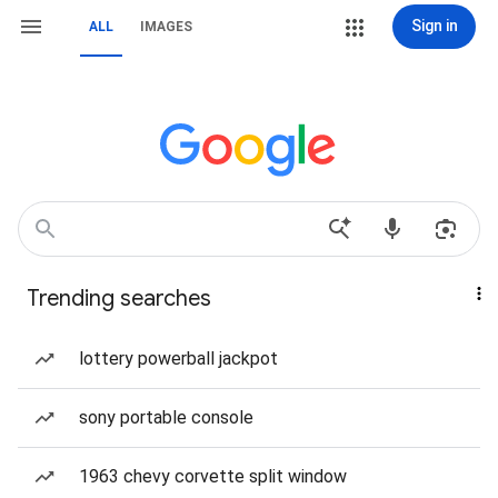
Sign in
ALL
IMAGES
Trending searches
lottery powerball jackpot
sony portable console
1963 chevy corvette split window