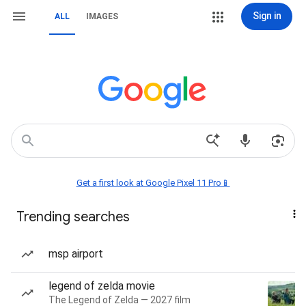
Sign in
ALL
IMAGES
Get a first look at Google Pixel 11 Pro📱
Trending searches
msp airport
legend of zelda movie
The Legend of Zelda — 2027 film