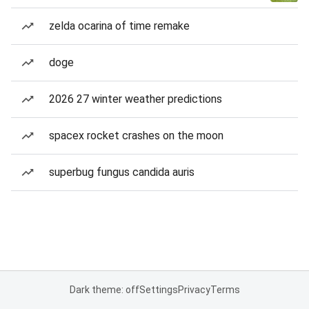
zelda ocarina of time remake
doge
2026 27 winter weather predictions
spacex rocket crashes on the moon
superbug fungus candida auris
Dark theme: off
Settings
Privacy
Terms