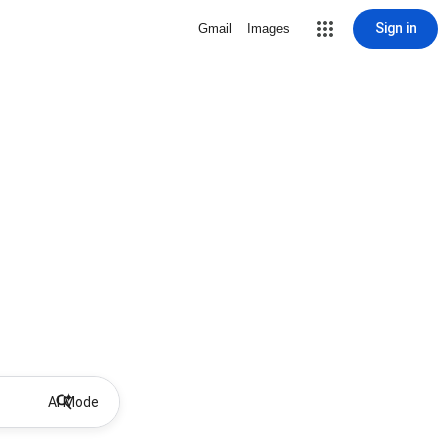
Sign in
Gmail
Images
AI Mode