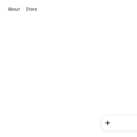
About
Store