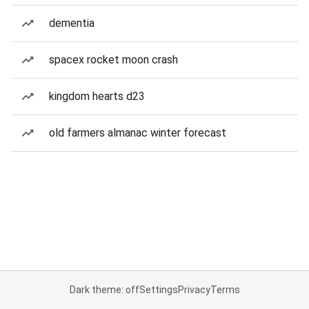
dementia
spacex rocket moon crash
kingdom hearts d23
old farmers almanac winter forecast
Dark theme: off
Settings
Privacy
Terms