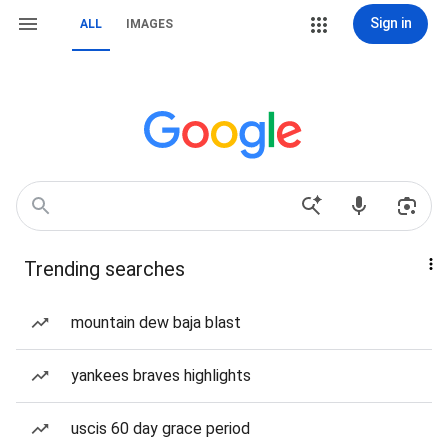
Sign in
ALL
IMAGES
Trending searches
mountain dew baja blast
yankees braves highlights
uscis 60 day grace period