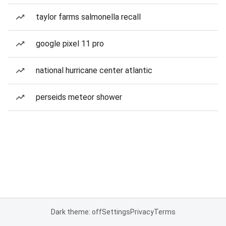
taylor farms salmonella recall
google pixel 11 pro
national hurricane center atlantic
perseids meteor shower
Dark theme: off
Settings
Privacy
Terms