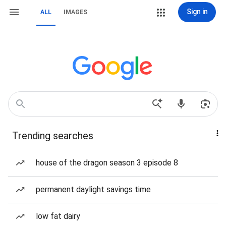
Sign in
ALL
IMAGES
Trending searches
house of the dragon season 3 episode 8
permanent daylight savings time
low fat dairy