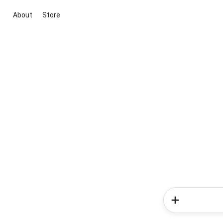
About
Store