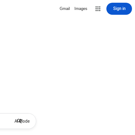
Sign in
Gmail
Images
AI Mode