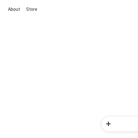
About
Store