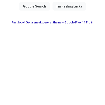
First look! Get a sneak peek at the new Google Pixel 11 Pro📱