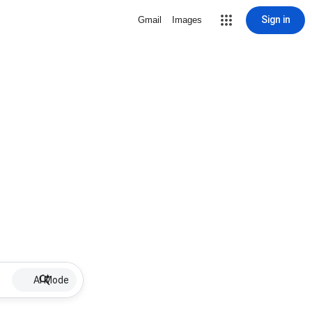
Sign in
Gmail
Images
AI Mode