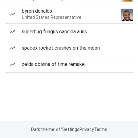
byron donalds
United States Representative
superbug fungus candida auris
spacex rocket crashes on the moon
zelda ocarina of time remake
Dark theme: off
Settings
Privacy
Terms