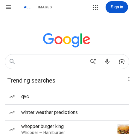
Sign in
ALL
IMAGES
Trending searches
qvc
winter weather predictions
whopper burger king
Whopper — Hamburger