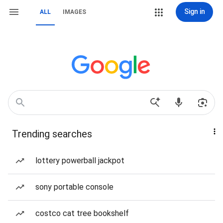
Sign in
ALL
IMAGES
Trending searches
lottery powerball jackpot
sony portable console
costco cat tree bookshelf