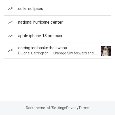
solar eclipses
national hurricane center
apple iphone 18 pro max
carrington basketball wnba
DiJonai Carrington — Chicago Sky forward and guard
Dark theme: off
Settings
Privacy
Terms