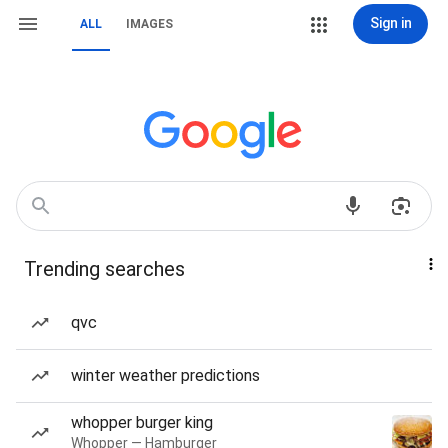
Sign in
ALL
IMAGES
Trending searches
qvc
winter weather predictions
whopper burger king
Whopper — Hamburger