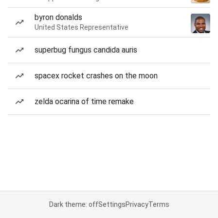
byron donalds
United States Representative
superbug fungus candida auris
spacex rocket crashes on the moon
zelda ocarina of time remake
Dark theme: off
Settings
Privacy
Terms