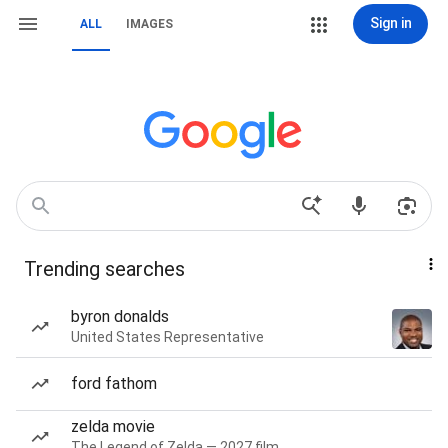
Sign in
ALL
IMAGES
Trending searches
byron donalds
United States Representative
ford fathom
zelda movie
The Legend of Zelda — 2027 film