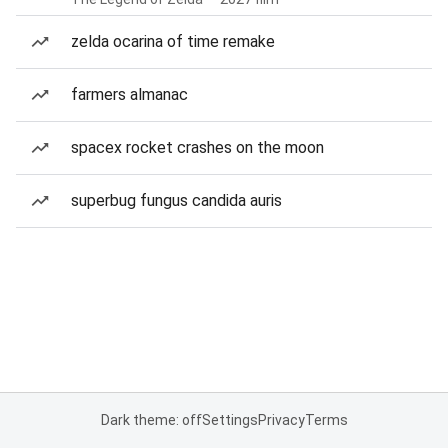
zelda ocarina of time remake
farmers almanac
spacex rocket crashes on the moon
superbug fungus candida auris
Dark theme: off
Settings
Privacy
Terms