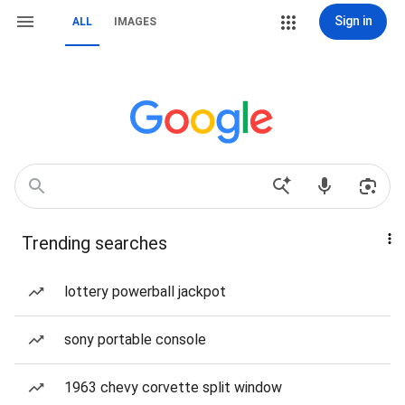
Sign in
ALL
IMAGES
Trending searches
lottery powerball jackpot
sony portable console
1963 chevy corvette split window