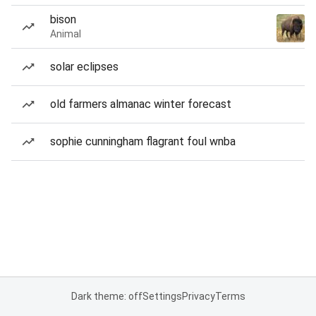
bison
Animal
solar eclipses
old farmers almanac winter forecast
sophie cunningham flagrant foul wnba
Dark theme: off
Settings
Privacy
Terms