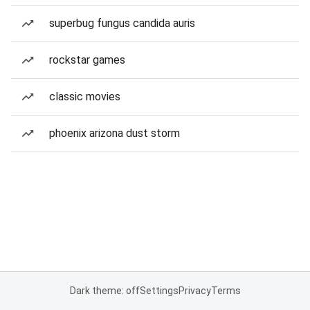
superbug fungus candida auris
rockstar games
classic movies
phoenix arizona dust storm
Dark theme: off
Settings
Privacy
Terms