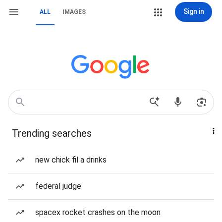
Sign in
ALL
IMAGES
Trending searches
new chick fil a drinks
federal judge
spacex rocket crashes on the moon