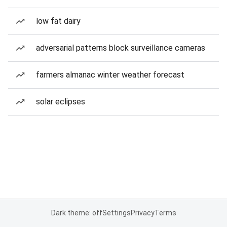
low fat dairy
adversarial patterns block surveillance cameras
farmers almanac winter weather forecast
solar eclipses
Dark theme: off
Settings
Privacy
Terms