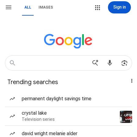
Sign in
ALL
IMAGES
Trending searches
permanent daylight savings time
crystal lake
Television series
david wright melanie alder