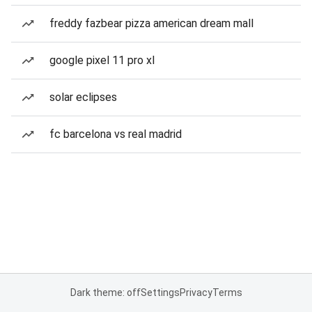
freddy fazbear pizza american dream mall
google pixel 11 pro xl
solar eclipses
fc barcelona vs real madrid
Dark theme: off
Settings
Privacy
Terms