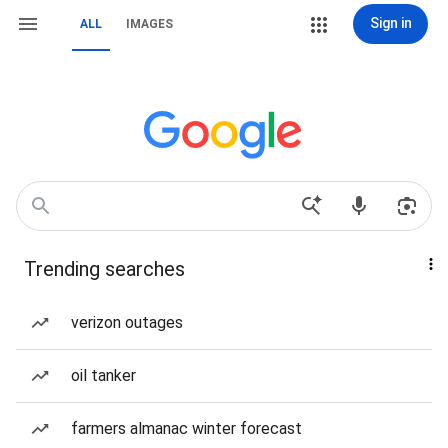
Sign in
ALL
IMAGES
Trending searches
verizon outages
oil tanker
farmers almanac winter forecast