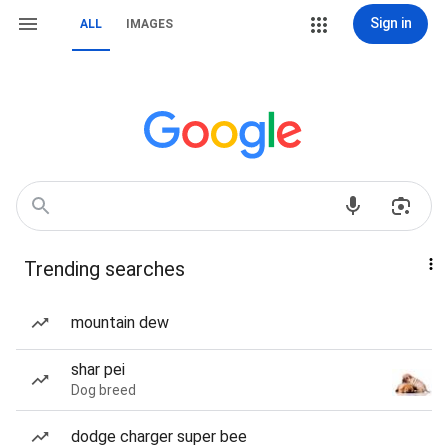
Sign in
ALL
IMAGES
Trending searches
mountain dew
shar pei
Dog breed
dodge charger super bee