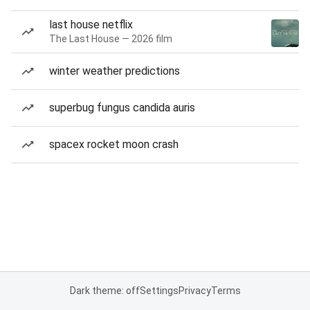
last house netflix
The Last House — 2026 film
winter weather predictions
superbug fungus candida auris
spacex rocket moon crash
Dark theme: off
Settings
Privacy
Terms