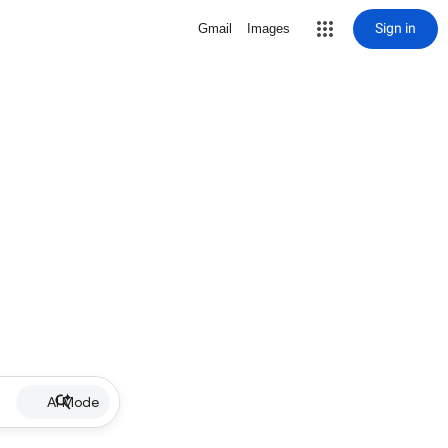
Sign in
Gmail
Images
AI Mode