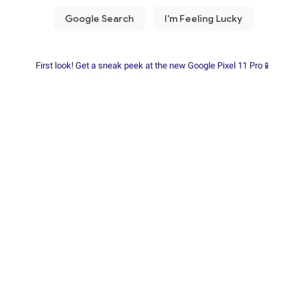
First look! Get a sneak peek at the new Google Pixel 11 Pro📱