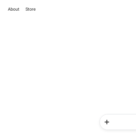
About
Store